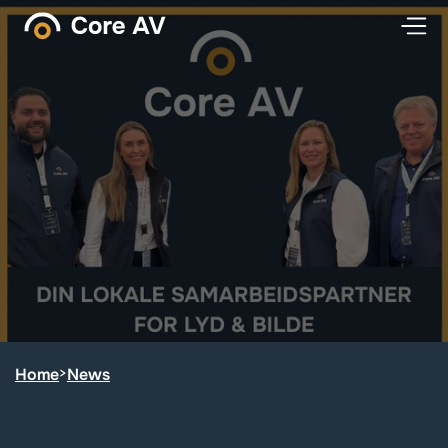
Home
>
News