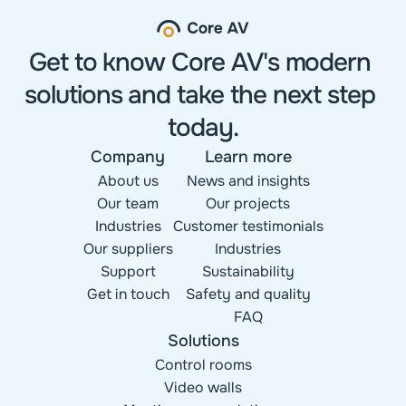
Get to know Core AV's modern 
solutions and take the next step 
today.
Company
Learn more
About us
News and insights
Our team
Our projects
Industries
Customer testimonials
Our suppliers
Industries
Support
Sustainability
Get in touch
Safety and quality
FAQ
Solutions
Control rooms
Video walls