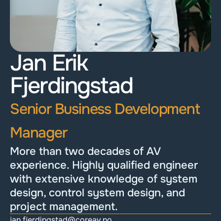
Jan Erik 
Fjerdingstad
Senior Business Development 
Manager
More than two decades of AV 
experience. Highly qualified engineer 
with extensive knowledge of system 
design, control system design, and 
project management.
jan.fjerdingstad@coreav.no