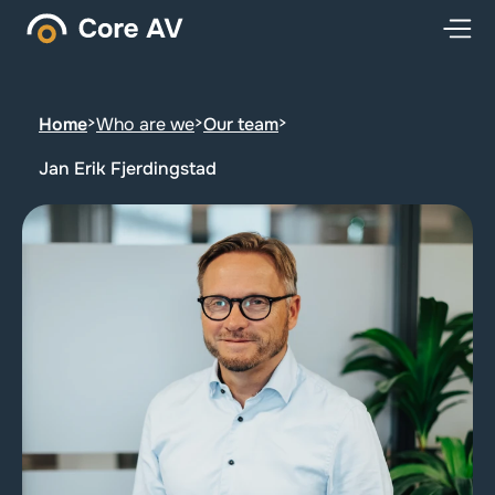
Home
>
Who are we
>
Our team
>
Jan Erik Fjerdingstad