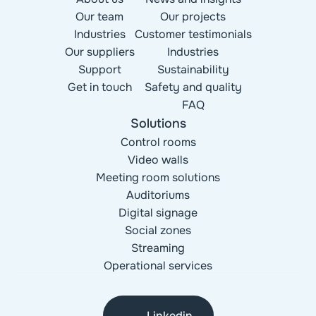
Our team
Our projects
Industries
Customer testimonials
Our suppliers
Industries
Support
Sustainability
Get in touch
Safety and quality
FAQ
Solutions
Control rooms
Video walls
Meeting room solutions
Auditoriums
Digital signage
Social zones
Streaming
Operational services
Linkedin