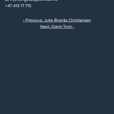
+47 415 17 715
‹ Previous: Julie Øverås Christensen
Next: Glenn Torp ›
Contact us