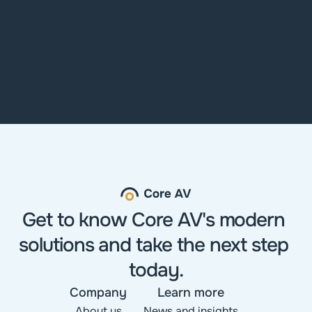
Get to know Core AV's modern 
solutions and take the next step 
today.
Company
Learn more
About us
News and insights