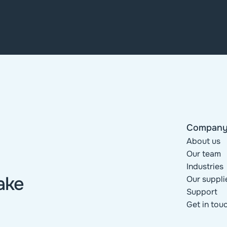
Compan
About us
Our team
Industries
ke 
Our suppli
Support
Get in tou