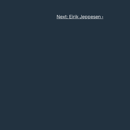
Next: Eirik Jeppesen ›