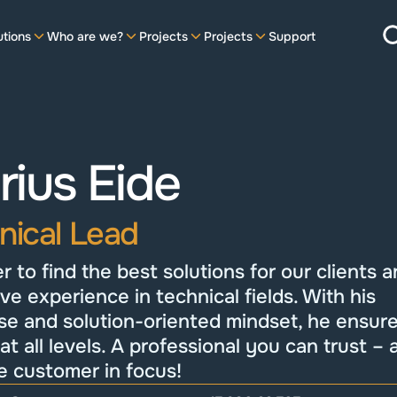
utions
Who are we?
Projects
Projects
Support
ius Eide
nical Lead
r to find the best solutions for our clients a
ve experience in technical fields. With his 
se and solution-oriented mindset, he ensure
 at all levels. A professional you can trust – 
e customer in focus!