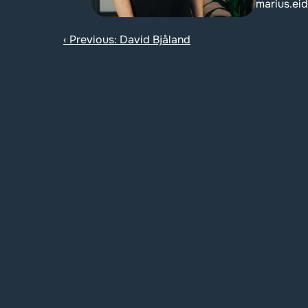
marius.ei
‹ Previous: David Bjåland