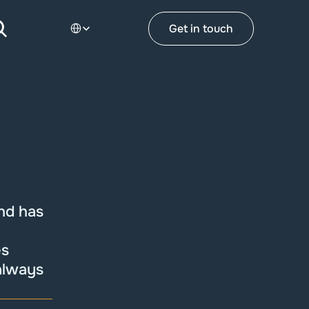
Select Language
Get in touch
nd has 
s 
always 