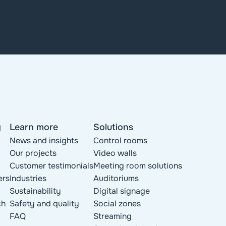
y
Learn more
Solutions
News and insights
Control rooms
Our projects
Video walls
Customer testimonials
Meeting room solutions
ers
Industries
Auditoriums
Sustainability
Digital signage
ch
Safety and quality
Social zones
FAQ
Streaming