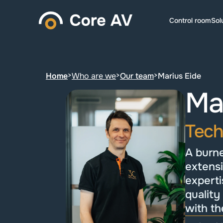
Control room
Sol
Home
>
Who are we
>
Our team
>
Marius Eide
Mar
Tech
A burne
extensi
experti
quality
with th