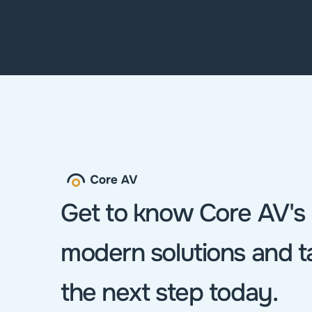
Contact us
Get to know Core AV's 
modern solutions and ta
the next step today.