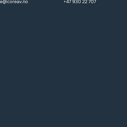
de@coreav.no
+47 930 22 707