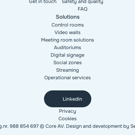
Get in touch
Safety and quality
FAQ
Solutions
Control rooms
Video walls
Meeting room solutions
Auditoriums
Digital signage
Social zones
Streaming
Operational services
Linkedin
Privacy
Cookies
g.nr. 988 854 697 © Core AV. Design and development by 
Se