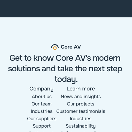
Get to know Core AV's modern 
solutions and take the next step 
today.
Company
Learn more
About us
News and insights
Our team
Our projects
Industries
Customer testimonials
Our suppliers
Industries
Support
Sustainability