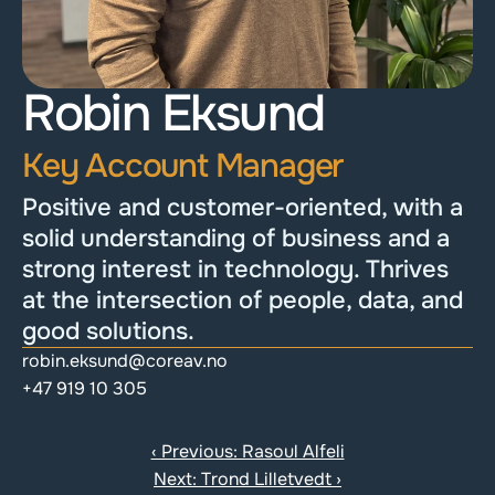
Robin Eksund
Key Account Manager
Positive and customer-oriented, with a 
solid understanding of business and a 
strong interest in technology. Thrives 
at the intersection of people, data, and 
good solutions.
robin.eksund@coreav.no
+47 919 10 305
‹ Previous: Rasoul Alfeli
Next: Trond Lilletvedt ›